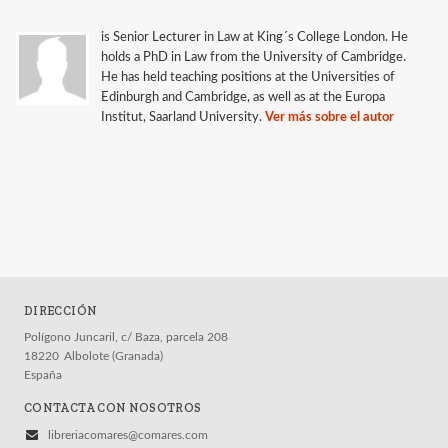
is Senior Lecturer in Law at King´s College London. He
holds a PhD in Law from the University of Cambridge.
He has held teaching positions at the Universities of
Edinburgh and Cambridge, as well as at the Europa
Institut, Saarland University.
Ver más sobre el autor
DIRECCIÓN
Polígono Juncaril, c/ Baza, parcela 208
18220
Albolote (Granada)
España
CONTACTA CON NOSOTROS
libreriacomares@comares.com