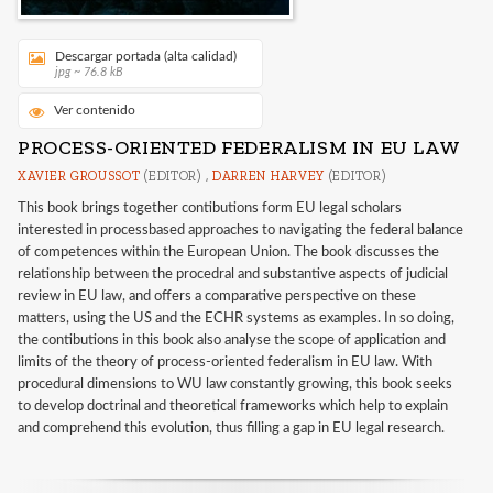
Descargar portada (alta calidad)
jpg ~ 76.8 kB
Ver contenido
PROCESS-ORIENTED FEDERALISM IN EU LAW
XAVIER GROUSSOT
(EDITOR) ,
DARREN HARVEY
(EDITOR)
This book brings together contibutions form EU legal scholars
interested in processbased approaches to navigating the federal balance
of competences within the European Union. The book discusses the
relationship between the procedral and substantive aspects of judicial
review in EU law, and offers a comparative perspective on these
matters, using the US and the ECHR systems as examples. In so doing,
the contibutions in this book also analyse the scope of application and
limits of the theory of process-oriented federalism in EU law. With
procedural dimensions to WU law constantly growing, this book seeks
to develop doctrinal and theoretical frameworks which help to explain
and comprehend this evolution, thus filling a gap in EU legal research.