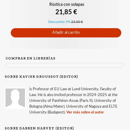
Rústica con solapas
21,85 €
Descuento 5%
23,00 €
Añadir al carrito
COMPRAR EN LIBRERÍAS
SOBRE XAVIER GROUSSOT (EDITOR)
is Professor of EU Law at Lund University, Faculty of
Law. He is also invited professor in 2024-2025 at the
University of Panthéon-Assas (Paris II), University of
Bologna (Alma Mater), University of Nagoya and ELTE
University (Budapest).
Ver más sobre el autor
SOBRE DARREN HARVEY (EDITOR)