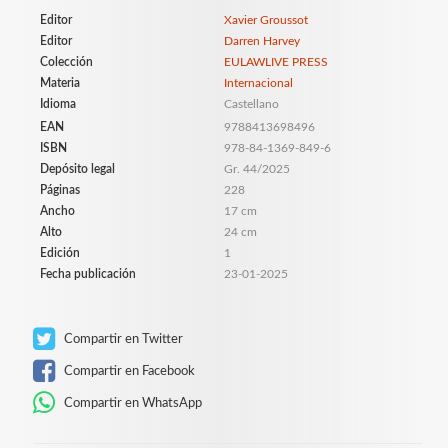
Editor
Xavier Groussot
Editor
Darren Harvey
Colección
EULAWLIVE PRESS
Materia
Internacional
Idioma
Castellano
EAN
9788413698496
ISBN
978-84-1369-849-6
Depósito legal
Gr. 44/2025
Páginas
228
Ancho
17 cm
Alto
24 cm
Edición
1
Fecha publicación
23-01-2025
Compartir en Twitter
Compartir en Facebook
Compartir en WhatsApp